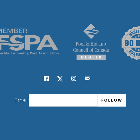
Email: