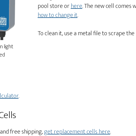
pool store or
here
. The new cell comes 
how to change it
.
To clean it, use a metal file to scrape the
n light
red
lculator
.
ells
 and free shipping,
get replacement cells here
.