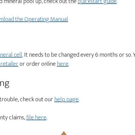
d mineral pool up, check out the
quickstart guide
.
nload the Operating Manual
neral cell
. It needs to be changed every 6 months or so. 
retailer
or order online
here
.
ing
 trouble, check out our
help page
.
nty claims,
file here
.