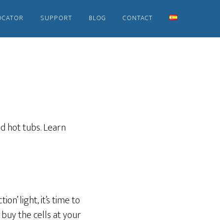
OCATOR
SUPPORT
BLOG
CONTACT
d hot tubs. Learn
ion’ light, it’s time to
 buy the cells at your