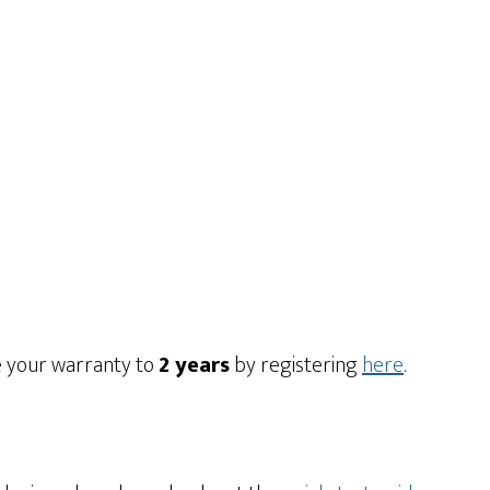
e your warranty to
2 years
by registering
here
.