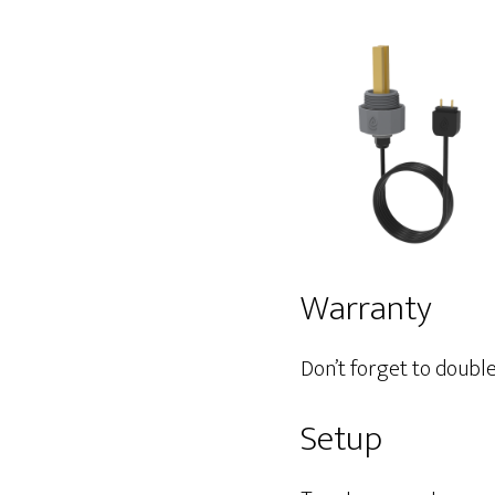
Warranty
Don’t forget to doubl
Setup