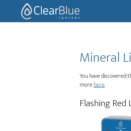
Skip
Skip
to
to
main
footer
content
Mineral L
You have discovered th
more
here
.
Flashing Red 