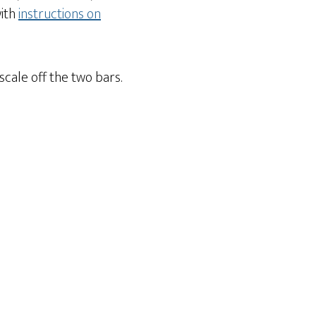
with
instructions on
 scale off the two bars.