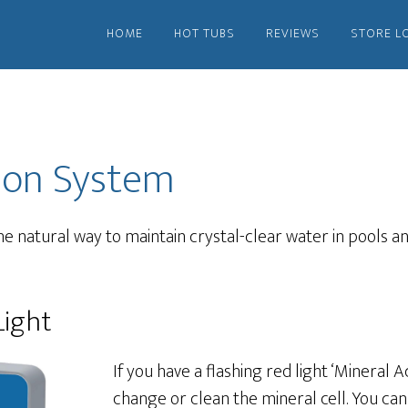
HOME
HOT TUBS
REVIEWS
STORE L
ion System
e natural way to maintain crystal-clear water in pools an
Light
If you have a flashing red light ‘Mineral Act
change or clean the mineral cell. You can