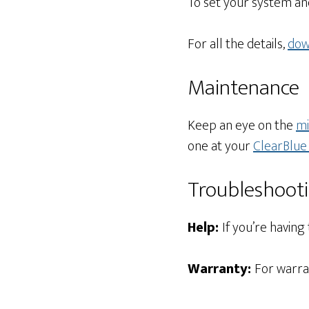
To set your system an
For all the details,
dow
Maintenance
Keep an eye on the
mi
one at your
ClearBlue 
Troubleshoot
Help:
If you’re having
Warranty:
For warra