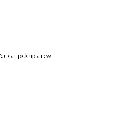
You can pick up a new