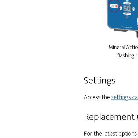
Mineral Actio
flashing 
Settings
Access the
settings ca
Replacement C
For the latest options